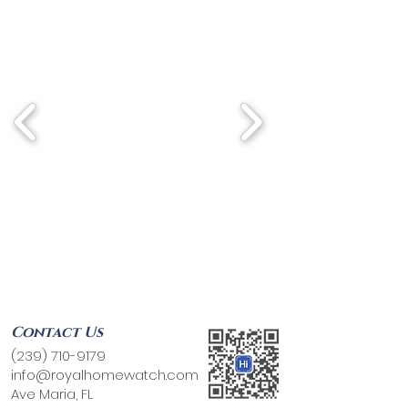
Contact Us
(239) 710-9179
info@royalhomewatch.com
Ave Maria, FL