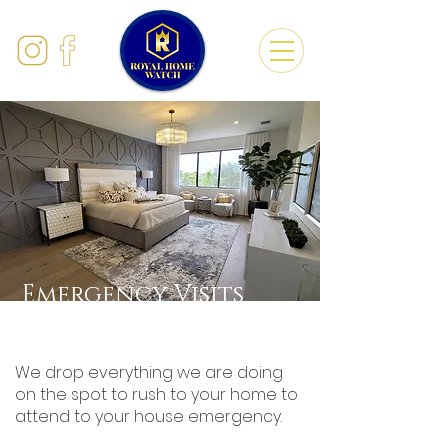
Emergency Visits
We drop everything we are doing
on the spot to rush to your home to
attend to your house emergency.